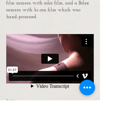
film camera with color film, and a Bolex
camera with hi-con film which was
hand-prosessed.
Skin
A brief study of the human form.
lizzy@lizzycrogers.com