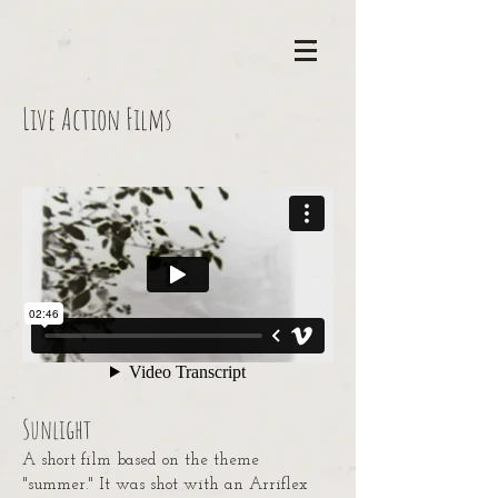
Live Action Films
Sunlight
A short film based on the theme
"summer." It was shot with an Arriflex